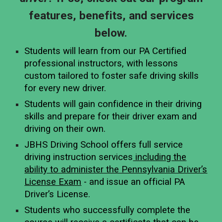
features, benefits, and services
below.
Students will learn from our PA Certified
professional instructors, with lessons
custom tailored to foster safe driving skills
for every new driver.
Students will gain confidence in their driving
skills and prepare for their driver exam and
driving on their own.
JBHS Driving School offers full service
driving instruction services
including the
ability to administer the Pennsylvania Driver’s
License Exam
- and issue an official PA
Driver’s License.
Students who successfully complete the