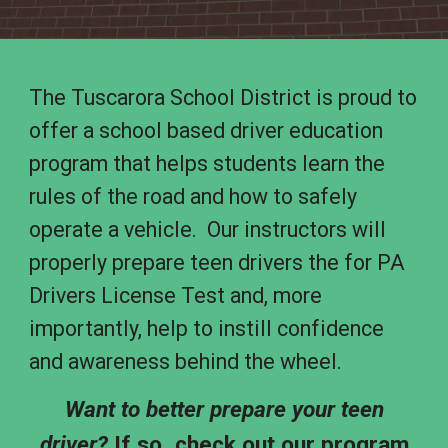
The Tuscarora School District is proud to
offer a
school based driver education
program that helps students learn the
rules of the road and how to safely
operate a vehicle. Our instructors will
properly prepare teen drivers the for PA
Drivers License Test and, more
importantly, help to instill confidence
and awareness behind the wheel.
Want to better prepare your teen
driver?
If so, check out our program