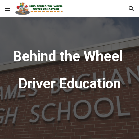
Skip to main content
Skip to navigation
Behind the Wheel
Driver Education