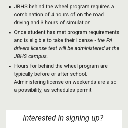
JBHS behind the wheel program requires a
combination of 4 hours of on the road
driving and 3 hours of simulation.
Once student has met program requirements
and is eligible to take their license -
the PA
drivers license test will be administered at the
JBHS campus.
Hours for behind the wheel program are
typically before or after school.
Administering license on weekends are also
a possibility, as schedules permit.
Interested in signing up?