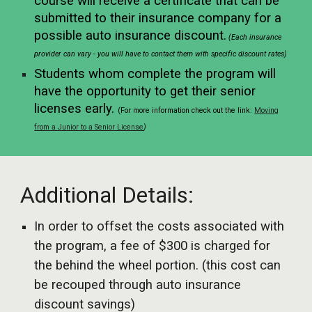
course will receive a certificate that can be
submitted to their insurance company for a
possible auto insurance discount.
(Each insurance
provider can vary - you will have to contact them with specific discount rates)
Students whom complete the program will
have the opportunity to get their senior
licenses early.
(For more information check out the link:
Moving
from a Junior to a Senior License
)
Additional Details:
In order to offset the costs associated with
the program, a fee of $300 is charged for
the behind the wheel portion. (this cost can
be recouped through auto insurance
discount savings)