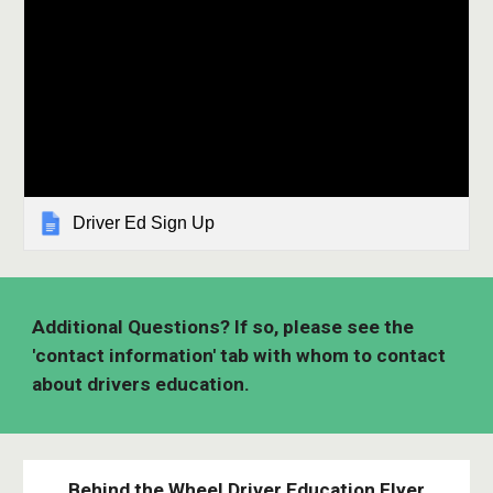
Driver Ed Sign Up
Additional Questions? If so, please see the
'contact information' tab with whom to contact
about drivers education.
Behind the Wheel Driver Education Flyer