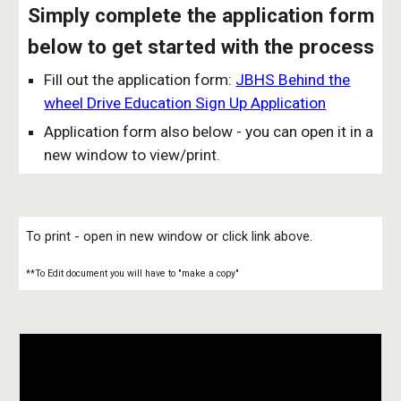
Simply complete the application form
below to get started with the process
Fill out the application form:
JBHS Behind the
wheel Drive Education Sign Up Application
Application form also below - you can open it in a
new window to view/print.
To print - open in new window or click link above.
**To Edit document you will have to "make a copy"